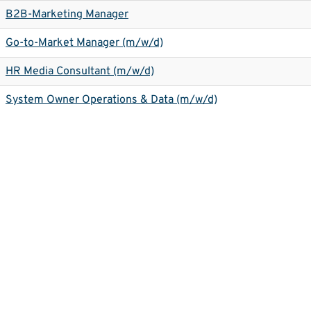
B2B-Marketing Manager
Go-to-Market Manager (m/w/d)
HR Media Consultant (m/w/d)
System Owner Operations & Data (m/w/d)